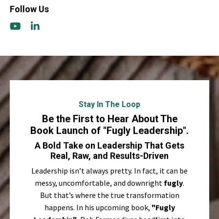
Follow Us
Stay In The Loop
Be the First to Hear About The
Book Launch of "Fugly Leadership".
A Bold Take on Leadership That Gets
Real, Raw, and Results-Driven
Leadership isn’t always pretty. In fact, it can be
messy, uncomfortable, and downright
fugly
.
But that’s where the true transformation
happens. In his upcoming book,
"Fugly