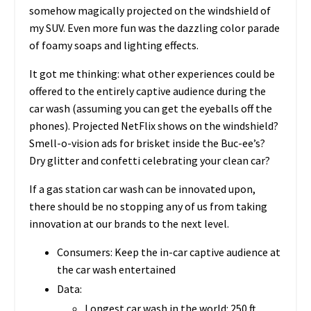
somehow magically projected on the windshield of
my SUV. Even more fun was the dazzling color parade
of foamy soaps and lighting effects.
It got me thinking: what other experiences could be
offered to the entirely captive audience during the
car wash (assuming you can get the eyeballs off the
phones). Projected NetFlix shows on the windshield?
Smell-o-vision ads for brisket inside the Buc-ee’s?
Dry glitter and confetti celebrating your clean car?
If a gas station car wash can be innovated upon,
there should be no stopping any of us from taking
innovation at our brands to the next level.
Consumers: Keep the in-car captive audience at
the car wash entertained
Data:
Longest car wash in the world: 250 ft,