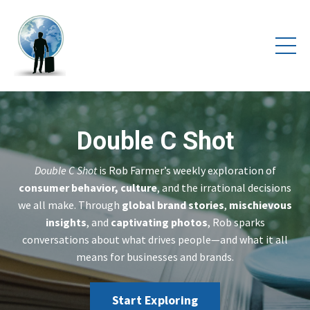
Double C Shot
Double C Shot
is Rob Farmer’s weekly exploration of
consumer behavior, culture
, and the irrational decisions
we all make. Through
global brand stories
,
mischievous
insights
, and
captivating photos
, Rob sparks
conversations about what drives people—and what it all
means for businesses and brands.
Start Exploring