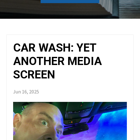
CAR WASH: YET
ANOTHER MEDIA
SCREEN
Jun 16, 2025