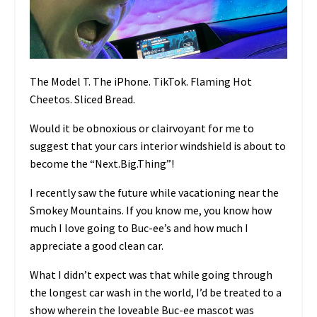
The Model T. The iPhone. TikTok. Flaming Hot
Cheetos. Sliced Bread.
Would it be obnoxious or clairvoyant for me to
suggest that your cars interior windshield is about to
become the “Next.Big.Thing”!
I recently saw the future while vacationing near the
Smokey Mountains. If you know me, you know how
much I love going to Buc-ee’s and how much I
appreciate a good clean car.
What I didn’t expect was that while going through
the longest car wash in the world, I’d be treated to a
show wherein the loveable Buc-ee mascot was