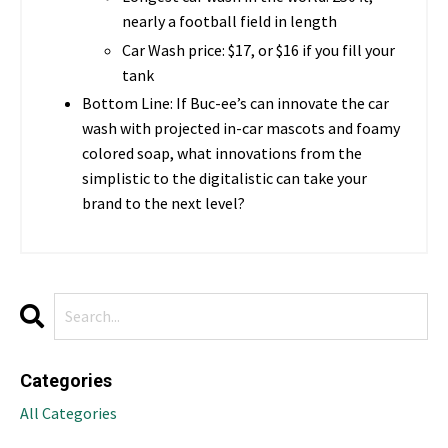
nearly a football field in length
Car Wash price: $17, or $16 if you fill your
tank
Bottom Line: If Buc-ee’s can innovate the car
wash with projected in-car mascots and foamy
colored soap, what innovations from the
simplistic to the digitalistic can take your
brand to the next level?
Categories
All Categories