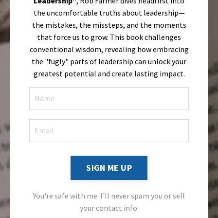
Leadership"
, Rob Farmer dives headfirst into
the uncomfortable truths about leadership—
the mistakes, the missteps, and the moments
that force us to grow. This book challenges
conventional wisdom, revealing how embracing
the "fugly" parts of leadership can unlock your
greatest potential and create lasting impact.
SIGN ME UP
You're safe with me. I'll never spam you or sell
your contact info.